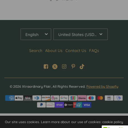
UPDATE
UPDATE
COUNTRY/REGION
COUNTRY/REGION
Search
About Us
Contact Us
FAQs
© 2026 Xtraordinary Flair, All Rights Reserved.
Powered by Shopify
Our site uses cookies. Learn more about our use of cookies: cookie policy