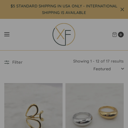
$5 STANDARD SHIPPING IN USA ONLY - INTERNATIONAL
SHIPPING IS AVAILABLE
0
Showing 1 - 12 of 17 results
Filter
SORT