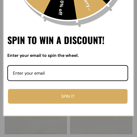
Sorry...
10% off
SPIN TO WIN A DISCOUNT!
Scattered Stars Ring
Fluid Statement Ring
Enter your email to spin the wheel.
$70.00
$100.00
Select options
Select options
SPIN IT