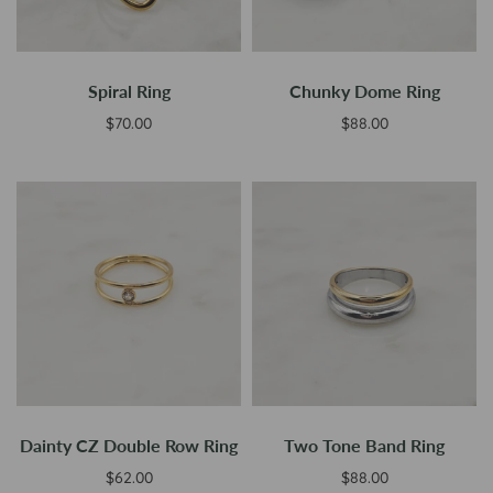
Spiral Ring
Chunky Dome Ring
$70.00
$88.00
Add to cart
Select options
Dainty CZ Double Row Ring
Two Tone Band Ring
$62.00
$88.00