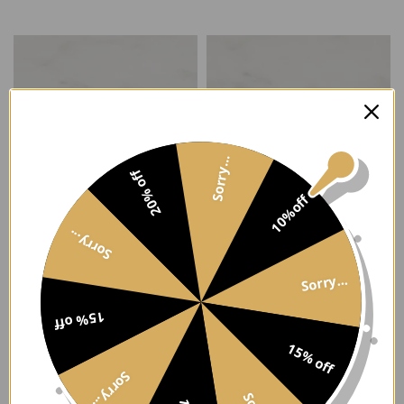
Select options
Select options
Sorry...
20% off
10%off
Sorry...
Two Tone CZ Stack Ring
Square Statement Ring
Sorry...
$113.00
From $95.00
Select options
Select options
15% off
15% off
Sorry...