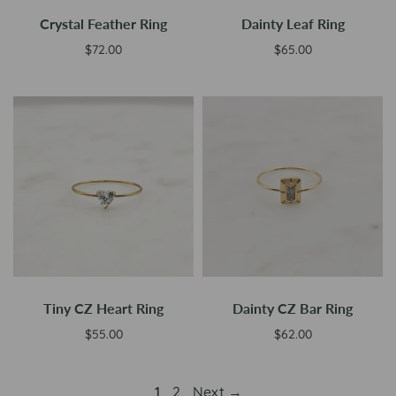
Crystal Feather Ring
Dainty Leaf Ring
$72.00
$65.00
Add to cart
Add to cart
Tiny CZ Heart Ring
Dainty CZ Bar Ring
$55.00
$62.00
Select options
Select options
1
2
Next →